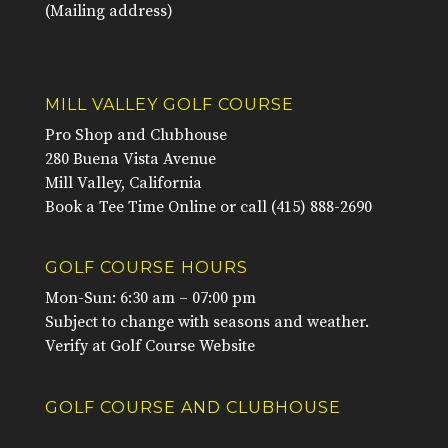
(Mailing address)
MILL VALLEY GOLF COURSE
Pro Shop and Clubhouse
280 Buena Vista Avenue
Mill Valley, California
Book a Tee Time Online
or call
(415) 888-2690
GOLF COURSE HOURS
Mon-Sun: 6:30 am – 07:00 pm
Subject to change with seasons and weather.
Verify at
Golf Course Website
GOLF COURSE AND CLUBHOUSE