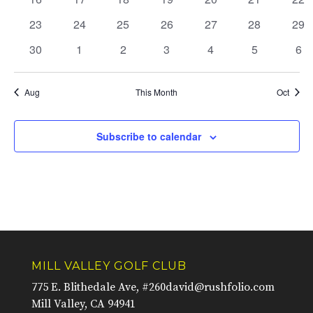
events
events
events
events
events
events
eve
0
0
0
0
0
0
0
23
24
25
26
27
28
29
events
events
events
events
events
events
eve
0
0
0
0
0
0
0
30
1
2
3
4
5
6
events
events
events
events
events
events
eve
Aug
This Month
Oct
Subscribe to calendar
MILL VALLEY GOLF CLUB
775 E. Blithedale Ave, #260
david@rushfolio.com
Mill Valley, CA 94941