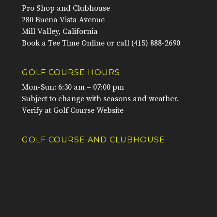
Pro Shop and Clubhouse
280 Buena Vista Avenue
Mill Valley, California
Book a Tee Time Online
or call
(415) 888-2690
GOLF COURSE HOURS
Mon-Sun: 6:30 am – 07:00 pm
Subject to change with seasons and weather.
Verify at
Golf Course Website
GOLF COURSE AND CLUBHOUSE