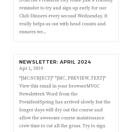
from the President Hey folks! Just a friendly
reminder to try and sign up early for our
Club Dinners every second Wednesday. It
really helps us out with head counts and
ensures we...
NEWSLETTER: APRIL 2024
Apr 1, 2024
*|MC:SUBJECT|* *|MC_PREVIEW_TEXT|*
View this email in your browserMVGC
NewsletterA Word from the
PresidentSpring has arrived slowly but the
longer days will dry out the course and
allow the awesome course maintenance
crew time to cut all the grass. Try to sign