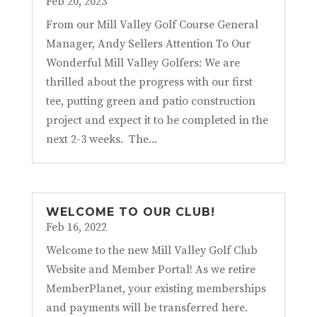
Feb 20, 2023
From our Mill Valley Golf Course General
Manager, Andy Sellers Attention To Our
Wonderful Mill Valley Golfers: We are
thrilled about the progress with our first
tee, putting green and patio construction
project and expect it to be completed in the
next 2-3 weeks. The...
WELCOME TO OUR CLUB!
Feb 16, 2022
Welcome to the new Mill Valley Golf Club
Website and Member Portal! As we retire
MemberPlanet, your existing memberships
and payments will be transferred here.