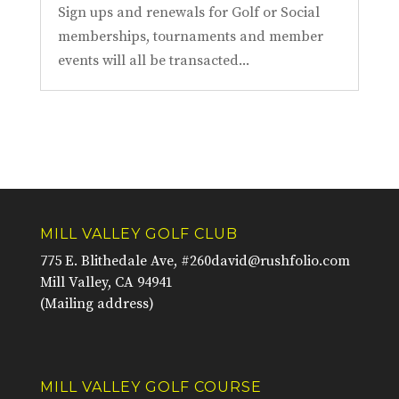
Sign ups and renewals for Golf or Social
memberships, tournaments and member
events will all be transacted...
MILL VALLEY GOLF CLUB
775 E. Blithedale Ave, #260
david@rushfolio.com
Mill Valley, CA 94941
(Mailing address)
MILL VALLEY GOLF COURSE