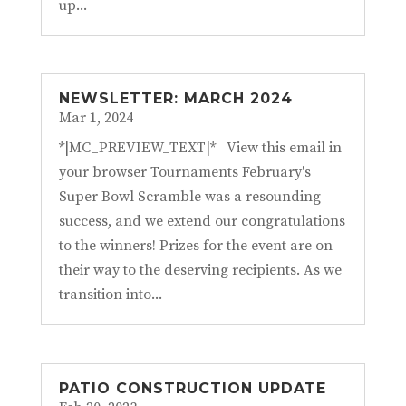
up...
NEWSLETTER: MARCH 2024
Mar 1, 2024
*|MC_PREVIEW_TEXT|* View this email in
your browser Tournaments February's
Super Bowl Scramble was a resounding
success, and we extend our congratulations
to the winners! Prizes for the event are on
their way to the deserving recipients. As we
transition into...
PATIO CONSTRUCTION UPDATE