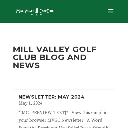
MILL VALLEY GOLF
CLUB BLOG AND
NEWS
NEWSLETTER: MAY 2024
May 1, 2024
*|MC_PREVIEW_TEXT|* View this email in
your browser MVGC Newsletter A Word